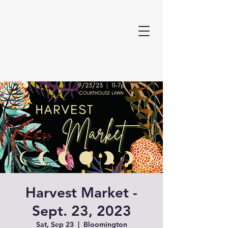
Harvest Market -
Sept. 23, 2023
Sat, Sep 23
  |  
Bloomington