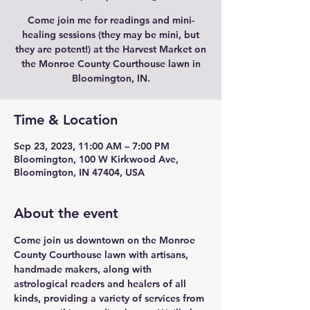
Come join me for readings and mini-
healing sessions (they may be mini, but
they are potent!) at the Harvest Market on
the Monroe County Courthouse lawn in
Bloomington, IN.
Time & Location
Sep 23, 2023, 11:00 AM – 7:00 PM
Bloomington, 100 W Kirkwood Ave,
Bloomington, IN 47404, USA
About the event
Come join us downtown on the Monroe 
County Courthouse lawn with artisans, 
handmade makers, along with 
astrological readers and healers of all 
kinds, providing a variety of services from 