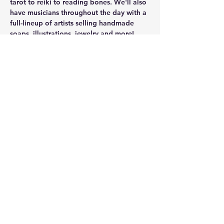
tarot to reiki to reading bones. We'll also 
have musicians throughout the day with a 
full-lineup of artists selling handmade 
soaps, illustrations, jewelry and more! 
Facebook event
Share this event
kim@cranehealing.com
8123403970
©2023 by Crane Healing. Proudly created with
Wix.com