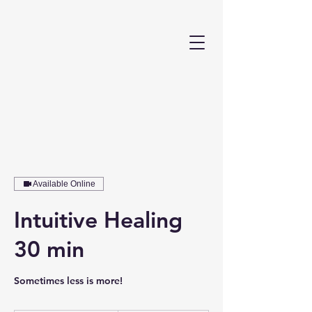
Available Online
Intuitive Healing
30 min
Sometimes less is more!