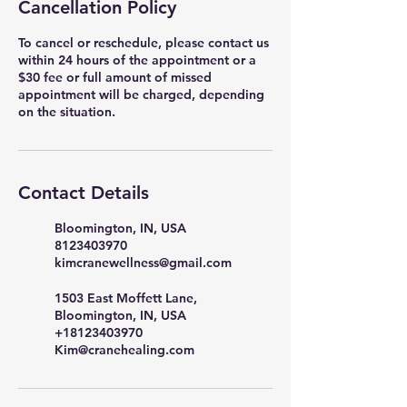
Cancellation Policy
To cancel or reschedule, please contact us
within 24 hours of the appointment or a
$30 fee or full amount of missed
appointment will be charged, depending
on the situation.
Contact Details
Bloomington, IN, USA
8123403970
kimcranewellness@gmail.com
1503 East Moffett Lane,
Bloomington, IN, USA
+18123403970
Kim@cranehealing.com