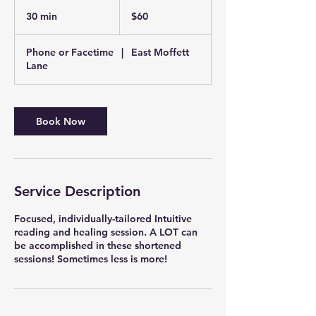
60
US
30 min
3
$60
dollars
0
m
Phone or Facetime
|
East Moffett
i
Lane
n
Book Now
Service Description
Focused, individually-tailored Intuitive
reading and healing session. A LOT can
be accomplished in these shortened
sessions! Sometimes less is more!