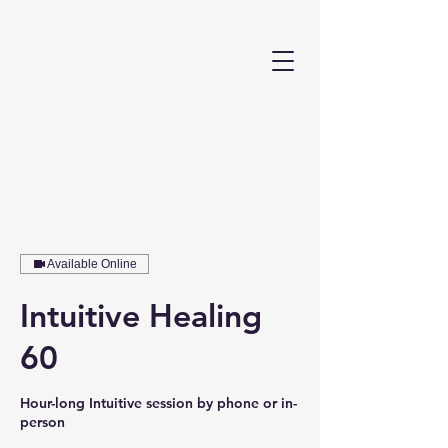
Available Online
Intuitive Healing
60
Hour-long Intuitive session by phone or in-
person