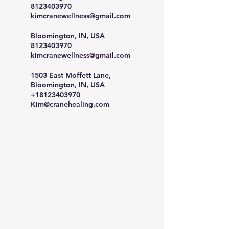
8123403970
kimcranewellness@gmail.com
Bloomington, IN, USA
8123403970
kimcranewellness@gmail.com
1503 East Moffett Lane,
Bloomington, IN, USA
+18123403970
Kim@cranehealing.com