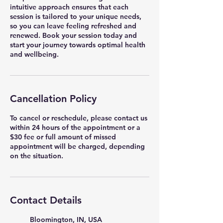
intuitive approach ensures that each
session is tailored to your unique needs,
so you can leave feeling refreshed and
renewed. Book your session today and
start your journey towards optimal health
and wellbeing.
Cancellation Policy
To cancel or reschedule, please contact us
within 24 hours of the appointment or a
$30 fee or full amount of missed
appointment will be charged, depending
on the situation.
Contact Details
Bloomington, IN, USA