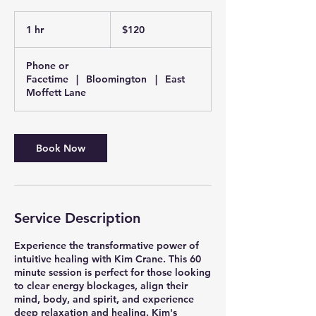
120
US
1 hr
1
$120
dollars
h
Phone or
Facetime
|
Bloomington
|
East
Moffett Lane
Book Now
Service Description
Experience the transformative power of
intuitive healing with Kim Crane. This 60
minute session is perfect for those looking
to clear energy blockages, align their
mind, body, and spirit, and experience
deep relaxation and healing. Kim's